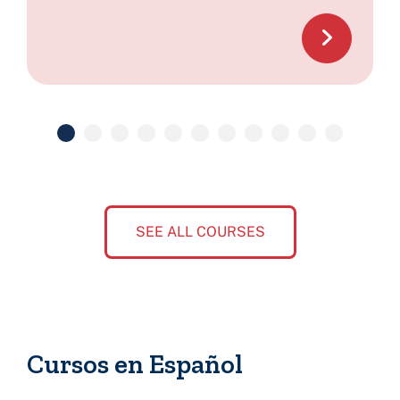
SEE ALL COURSES
Cursos en Español