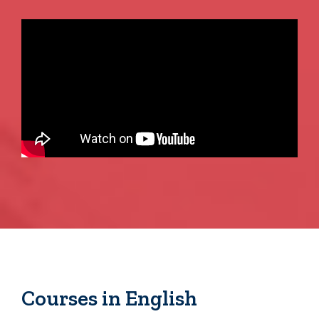
Courses in English