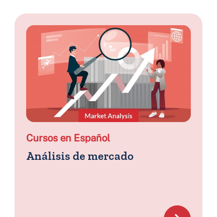
Cursos en Español
Análisis de mercado