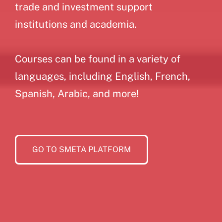
trade and investment support
institutions and academia.
Courses can be found in a variety of
languages, including English, French,
Spanish, Arabic, and more!
GO TO SMETA PLATFORM