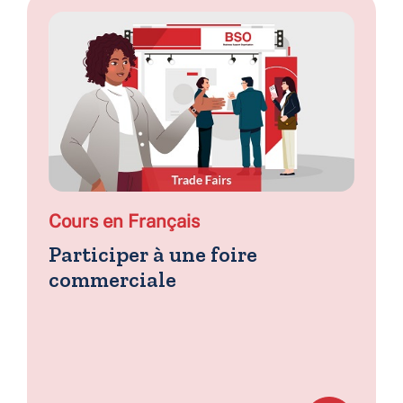
Cours en Français
Participer à une foire
commerciale