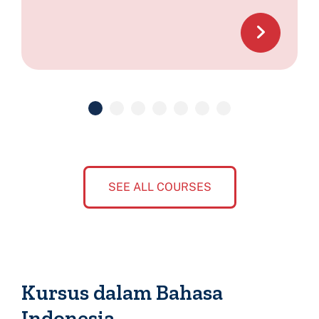
SEE ALL COURSES
Kursus dalam Bahasa
Indonesia