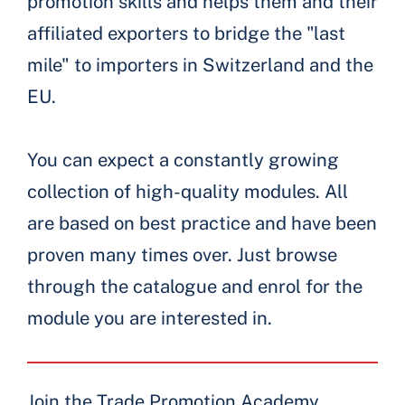
promotion skills and helps them and their
affiliated exporters to bridge the "last
mile" to importers in Switzerland and the
EU.
You can expect a constantly growing
collection of high-quality modules. All
are based on best practice and have been
proven many times over. Just browse
through the catalogue and enrol for the
module you are interested in.
Join the Trade Promotion Academy