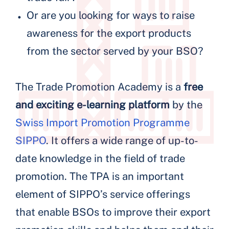
Or are you looking for ways to raise
awareness for the export products
from the sector served by your BSO?
The Trade Promotion Academy is a
free
and exciting e-learning platform
by the
Swiss Import Promotion Programme
SIPPO
. It offers a wide range of up-to-
date knowledge in the field of trade
promotion. The TPA is an important
element of SIPPO’s service offerings
that enable BSOs to improve their export