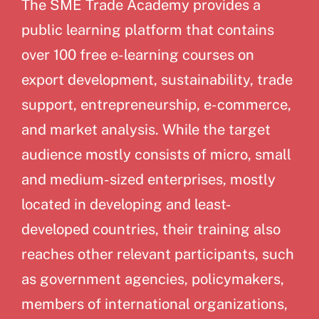
The SME Trade Academy provides a
public learning platform that contains
over 100 free e-learning courses on
export development, sustainability, trade
support, entrepreneurship, e-commerce,
and market analysis. While the target
audience mostly consists of micro, small
and medium-sized enterprises, mostly
located in developing and least-
developed countries, their training also
reaches other relevant participants, such
as government agencies, policymakers,
members of international organizations,