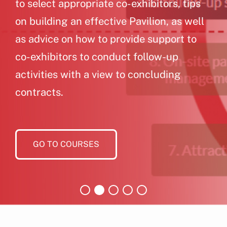
to select appropriate co-exhibitors, tips
on building an effective Pavilion, as well
as advice on how to provide support to
co-exhibitors to conduct follow-up
activities with a view to concluding
contracts.
GO TO COURSES