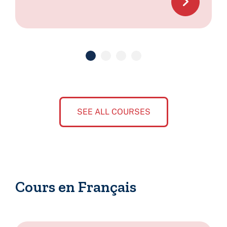
SEE ALL COURSES
Cours en Français