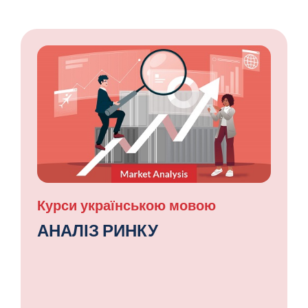
Курси українською мовою
АНАЛІЗ РИНКУ