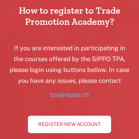
How to register to Trade
Promotion Academy?
If you are interested in participating in
the courses offered by the SIPPO TPA,
please login using buttons bellow. In case
you have any issues, please contact
tpa@sippo.ch
REGISTER NEW ACCOUNT