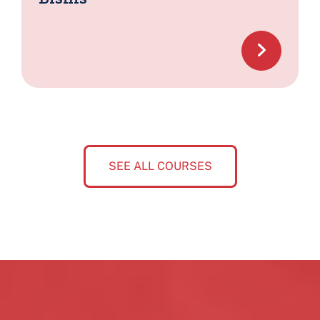
SEE ALL COURSES