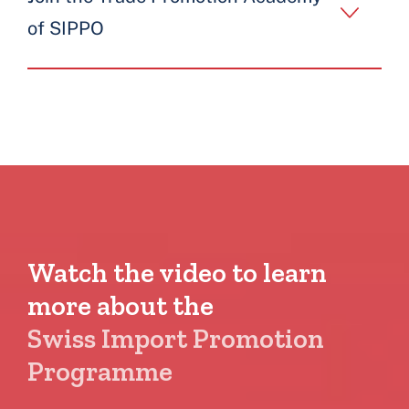
of SIPPO
Watch the video to learn
more about the
Swiss Import Promotion
Programme