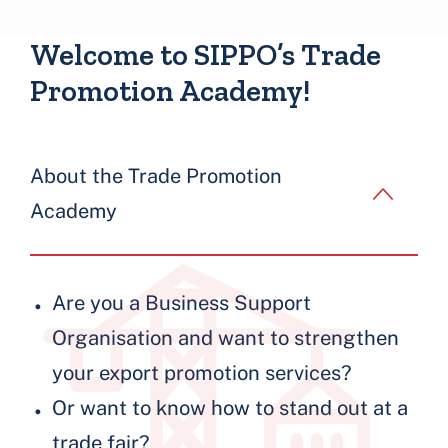
Blocks
Welcome to SIPPO’s Trade
Promotion Academy!
About the Trade Promotion
Academy
Are you a Business Support
Organisation and want to strengthen
your export promotion services?
Or want to know how to stand out at a
trade fair?