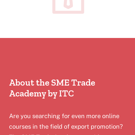
About the SME Trade
Academy by ITC
Are you searching for even more online
courses in the field of export promotion?