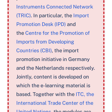
Instruments Connected Network
(TRIC)
. In particular, the
Import
Promotion Desk (IPD)
and
the
Centre for the Promotion of
Imports from Developing
Countries (CBI)
, the import
promotion initiative in Germany
and the Netherlands respectively.
Jointly, content is developed on
which the e-learning material is
based. Together with the
ITC, the
International Trade Center of the
United Nations
, the modules are