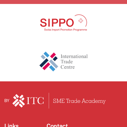
BY
Links
Contact