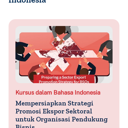
Kursus dalam Bahasa Indonesia
Mempersiapkan Strategi
Promosi Ekspor Sektoral
untuk Organisasi Pendukung
Bisnis