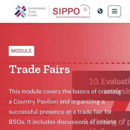
Skip to main content
Side 
MODULE
Trade Fairs
This module covers the basics of creating
a Country Pavilion and organizing a
successful presence at a trade fair for
BSOs. It includes discussions of criteria