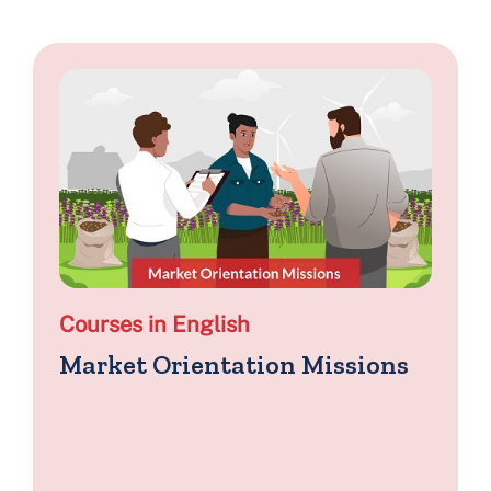
Courses in English
Market Orientation Missions