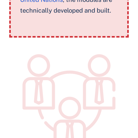
technically developed and built.