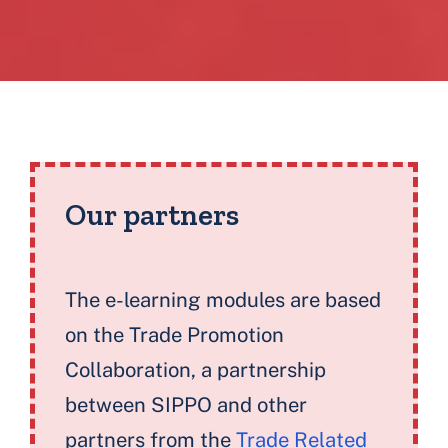
Blocks
Our partners
The e-learning modules are based
on the Trade Promotion
Collaboration, a partnership
between SIPPO and other
partners from the
Trade Related