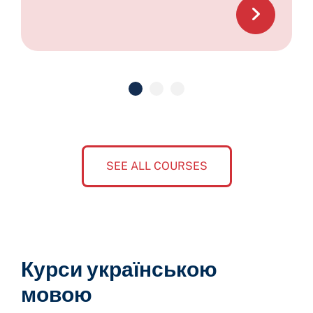
SEE ALL COURSES
Курси українською
мовою