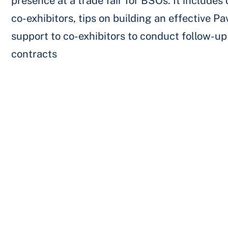
presence at a trade fair for BSOs. It includes 
co-exhibitors, tips on building an effective Pa
support to co-exhibitors to conduct follow-up 
contracts