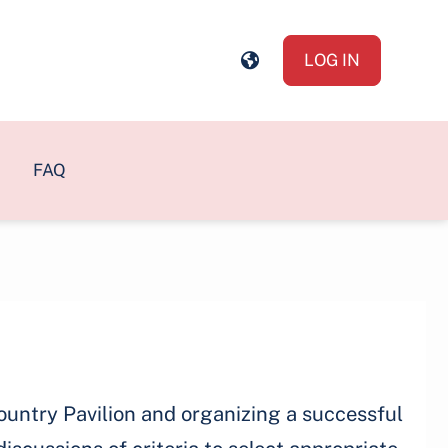
LOG IN
FAQ
ountry Pavilion and organizing a successful