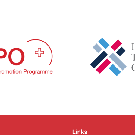
Links