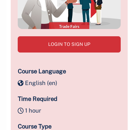
LOGIN TO SIGN UP
Course Language
English ‎(en)‎
Time Required
1 hour
Course Type