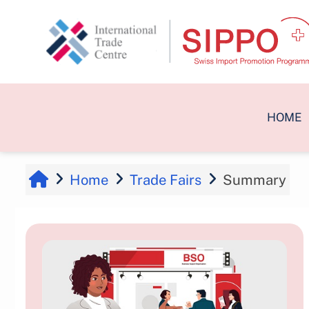
Skip to main content
HOME
Home
Trade Fairs
Summary