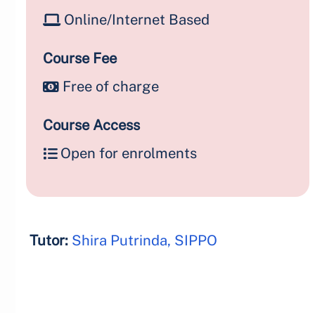
Online/Internet Based
Course Fee
Free of charge
Course Access
Open for enrolments
Tutor:
Shira Putrinda, SIPPO