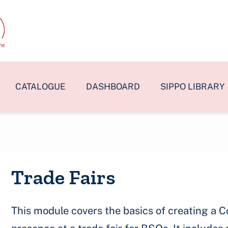
CATALOGUE
DASHBOARD
SIPPO LIBRARY
Trade Fairs
This module covers the basics of creating a C