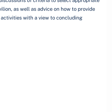
discussions of criteria to select appropriate
vilion, as well as advice on how to provide
activities with a view to concluding