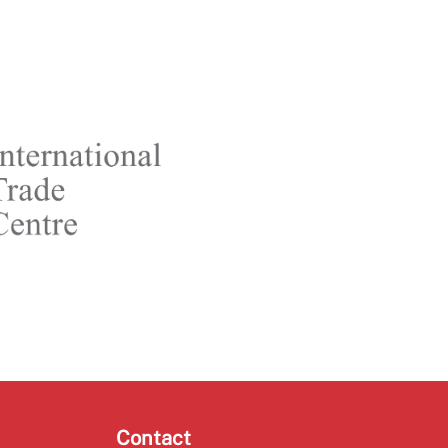
Contact