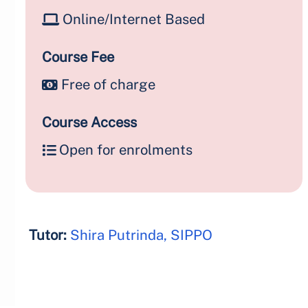
Online/Internet Based
Course Fee
Free of charge
Course Access
Open for enrolments
Tutor:
Shira Putrinda, SIPPO