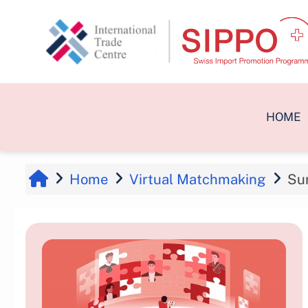
Skip to main content
HOME
Home
Virtual Matchmaking
Su