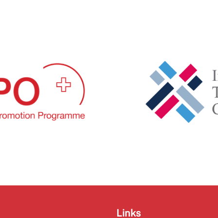
Links