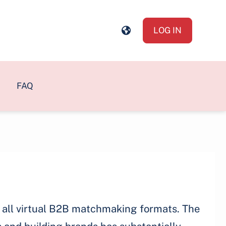
LOG IN
FAQ
of all virtual B2B matchmaking formats. The