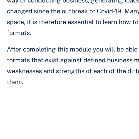
way of conducting business, generating leads
changed since the outbreak of Covid-19. Many 
space, it is therefore essential to learn how 
formats.
After completing this module you will be abl
formats that exist against defined business m
weaknesses and strengths of each of the diff
them.