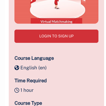
LOGIN TO SIGN UP
Course Language
English ‎(en)‎
Time Required
1 hour
Course Type