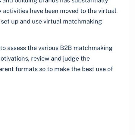
 and building brands has substantially
activities have been moved to the virtual
to set up and use virtual matchmaking
e to assess the various B2B matchmaking
otivations, review and judge the
erent formats so to make the best use of