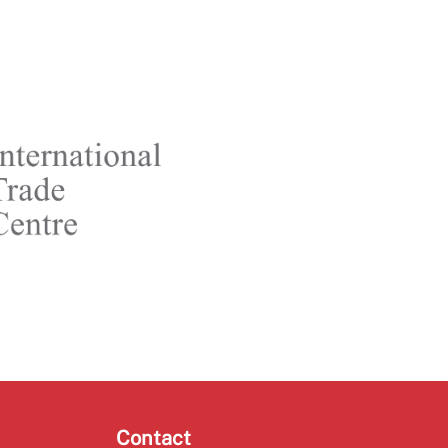
Contact