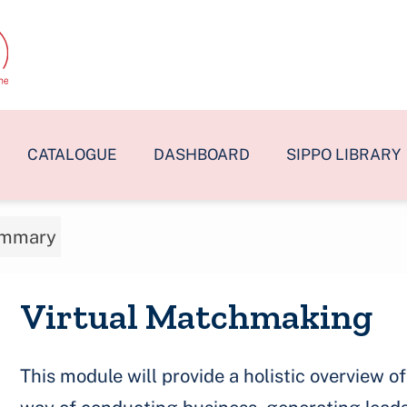
CATALOGUE
DASHBOARD
SIPPO LIBRARY
mmary
Virtual Matchmaking
This module will provide a holistic overview 