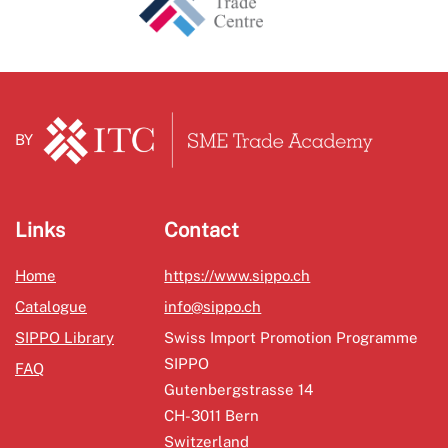
BY
Links
Contact
Home
https://www.sippo.ch
Catalogue
info@sippo.ch
SIPPO Library
Swiss Import Promotion Programme
SIPPO
FAQ
Gutenbergstrasse 14
CH-3011 Bern
Switzerland