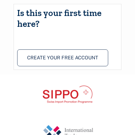
Is this your first time
here?
CREATE YOUR FREE ACCOUNT