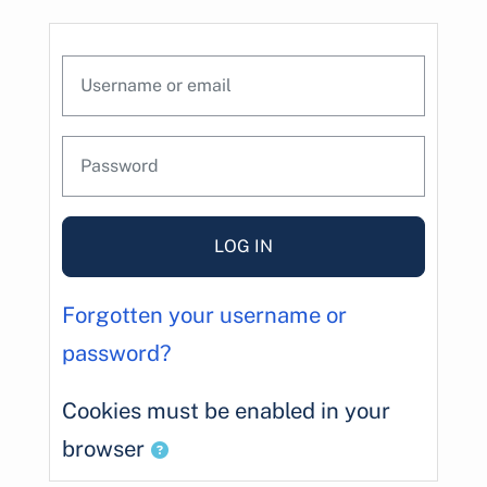
Skip to main content
Skip to create new account
Username or email
Password
LOG IN
Forgotten your username or
password?
Cookies must be enabled in your
browser