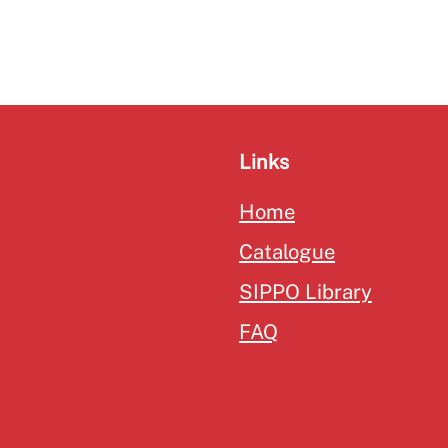
Links
Home
Catalogue
SIPPO Library
FAQ