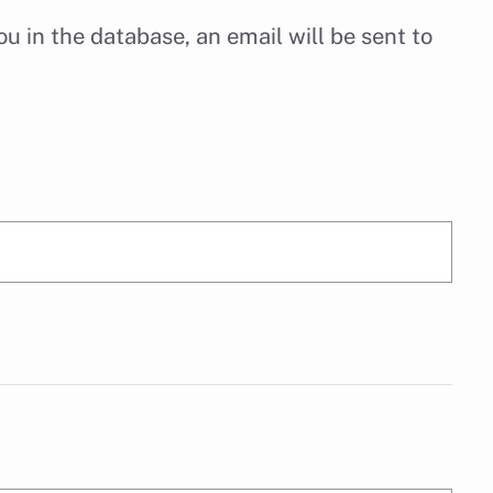
u in the database, an email will be sent to