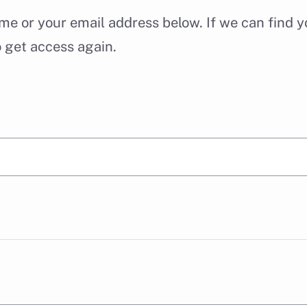
e or your email address below. If we can find yo
o get access again.