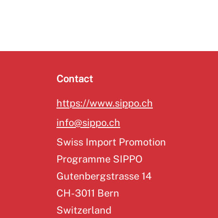
Contact
https://www.sippo.ch
info@sippo.ch
Swiss Import Promotion
Programme SIPPO
Gutenbergstrasse 14
CH-3011 Bern
Switzerland