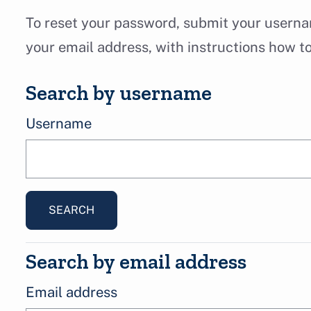
Skip to main content
To reset your password, submit your usernam
your email address, with instructions how t
Search by username
Search by username
Username
Search by email address
Search by email address
Email address