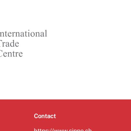
Contact
https://www.sippo.ch