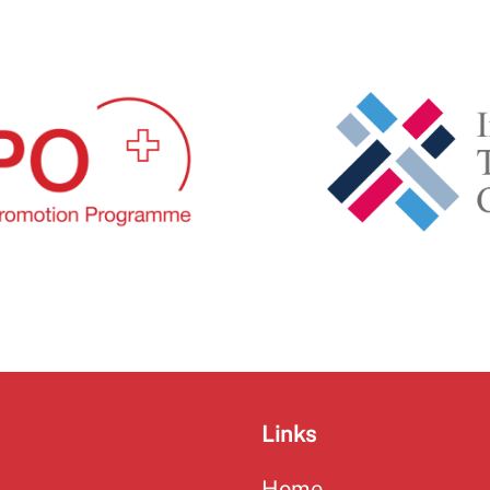
Links
Home