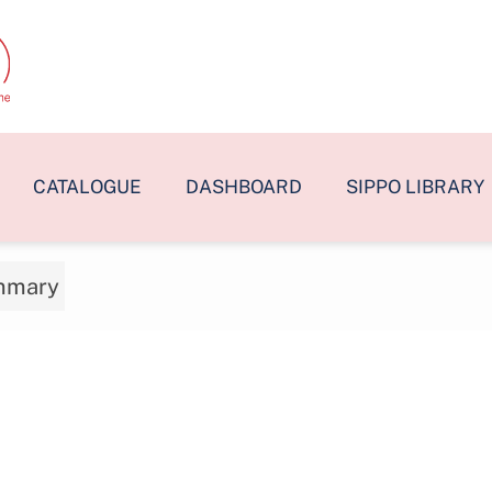
CATALOGUE
DASHBOARD
SIPPO LIBRARY
mmary