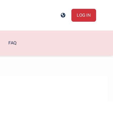
LOG IN
FAQ