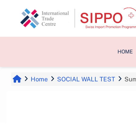
Skip to main content
HOME
Home
SOCIAL WALL TEST
Su