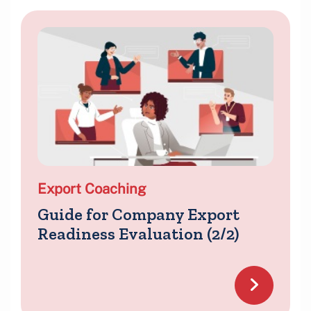
Export Coaching
Guide for Company Export
Readiness Evaluation (2/2)