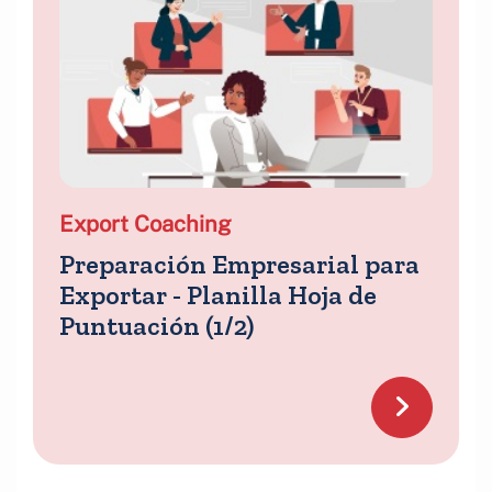
Export Coaching
Preparación Empresarial para
Exportar - Planilla Hoja de
Puntuación (1/2)