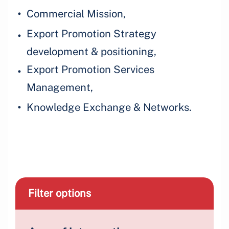
Commercial Mission,
Export Promotion Strategy
development & positioning,
Export Promotion Services
Management,
Knowledge Exchange & Networks.
Filter options