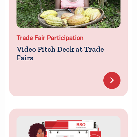
Trade Fair Participation
Video Pitch Deck at Trade
Fairs