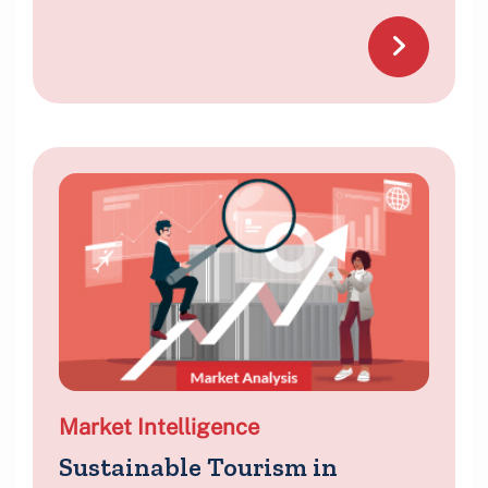
Market Intelligence
Sustainable Tourism in