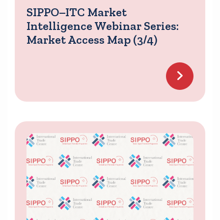
SIPPO–ITC Market
Intelligence Webinar Series:
Market Access Map (3/4)