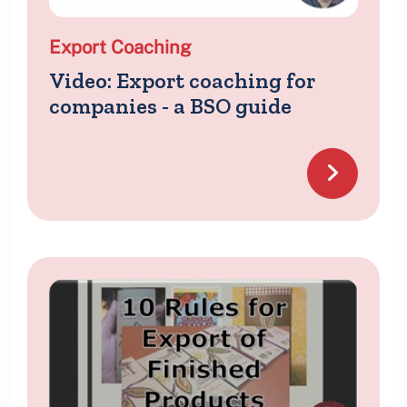
Export Coaching
Video: Export coaching for
companies - a BSO guide