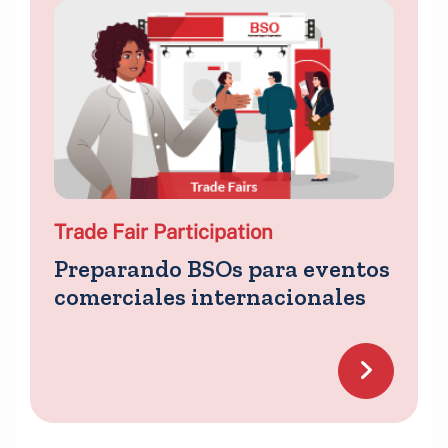
Trade Fair Participation
Preparando BSOs para eventos
comerciales internacionales