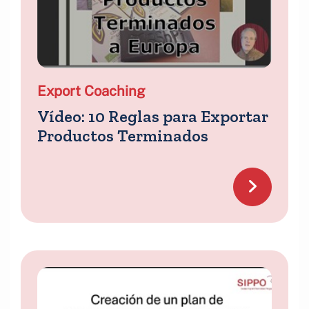
Export Coaching
Vídeo: 10 Reglas para Exportar
Productos Terminados