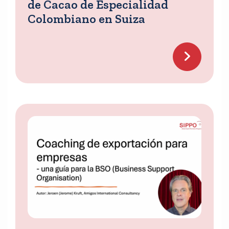
de Cacao de Especialidad
Colombiano en Suiza