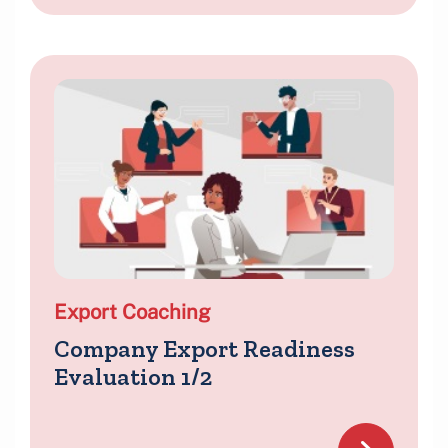
Export Coaching
Company Export Readiness
Evaluation 1/2