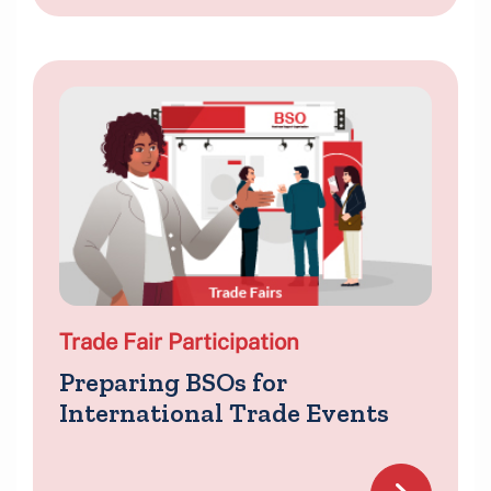
Trade Fair Participation
Preparing BSOs for
International Trade Events