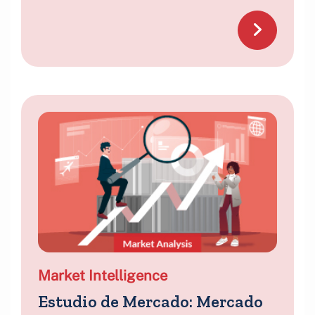
Market Intelligence
Estudio de Mercado: Mercado