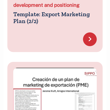
development and positioning
Template: Export Marketing
Plan (2/2)