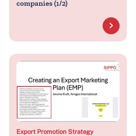
companies (1/2)
Export Promotion Strategy