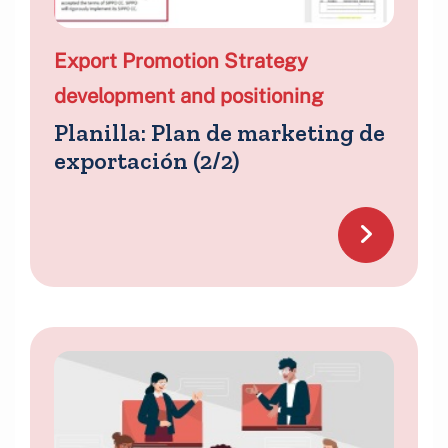
Export Promotion Strategy
development and positioning
Planilla: Plan de marketing de
exportación (2/2)