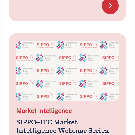
Market Intelligence
SIPPO–ITC Market
Intelligence Webinar Series: