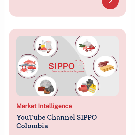
Market Intelligence
YouTube Channel SIPPO
Colombia