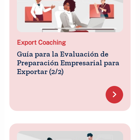
Export Coaching
Guía para la Evaluación de
Preparación Empresarial para
Exportar (2/2)