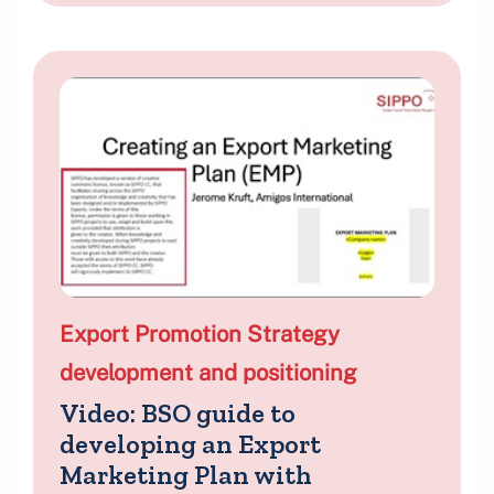
Export Promotion Strategy
development and positioning
Video: BSO guide to
developing an Export
Marketing Plan with