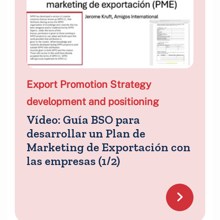
Export Promotion Strategy
development and positioning
Vídeo: Guía BSO para
desarrollar un Plan de
Marketing de Exportación con
las empresas (1/2)