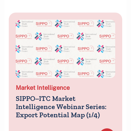
Market Intelligence
SIPPO–ITC Market
Intelligence Webinar Series:
Export Potential Map (1/4)