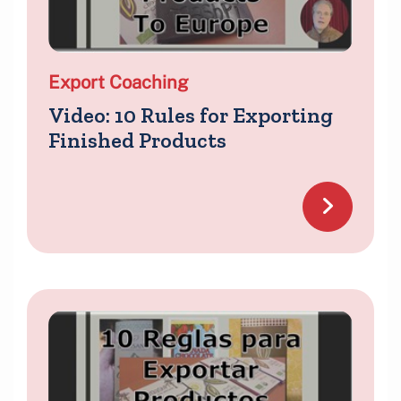
Export Coaching
Video: 10 Rules for Exporting
Finished Products