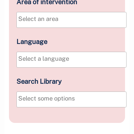
Area of intervention
Language
Search Library