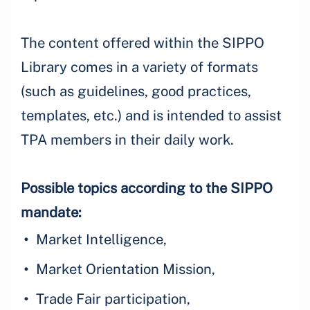
The content offered within the SIPPO
Library comes in a variety of formats
(such as guidelines, good practices,
templates, etc.) and is intended to assist
TPA members in their daily work.
Possible topics according to the SIPPO
mandate:
Market Intelligence,
Market Orientation Mission,
Trade Fair participation,