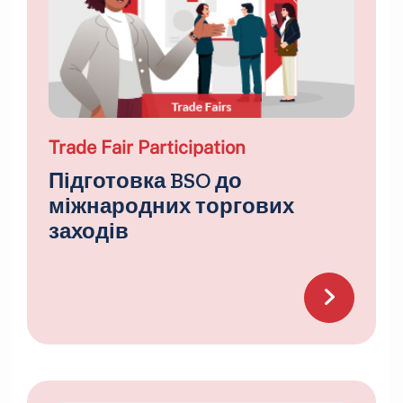
Trade Fair Participation
Підготовка BSO до
міжнародних торгових
заходів