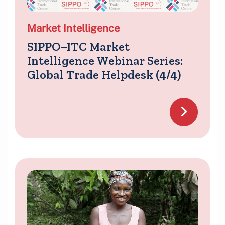
Market Intelligence
SIPPO–ITC Market
Intelligence Webinar Series:
Global Trade Helpdesk (4/4)