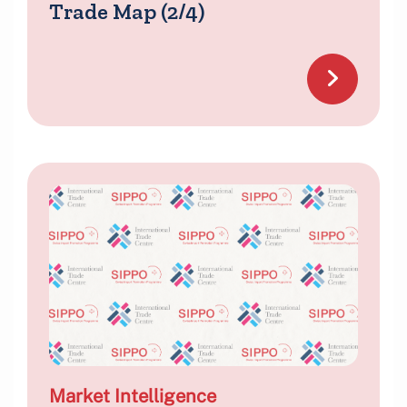
Trade Map (2/4)
Market Intelligence