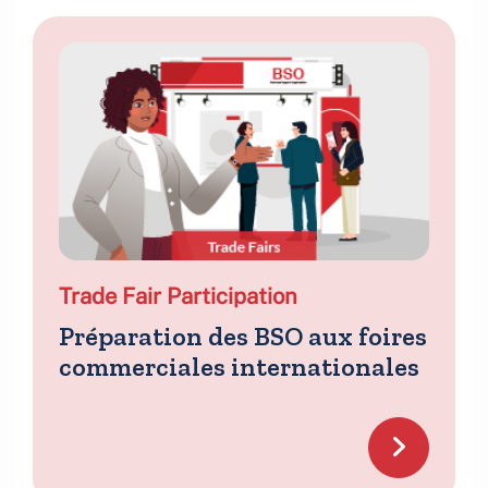
Trade Fair Participation
Préparation des BSO aux foires
commerciales internationales