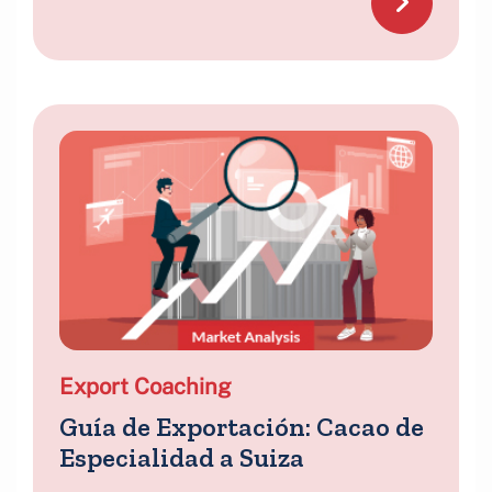
Export Coaching
Guía de Exportación: Cacao de
Especialidad a Suiza