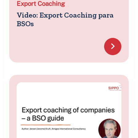
Export Coaching
Video: Export Coaching para
BSOs