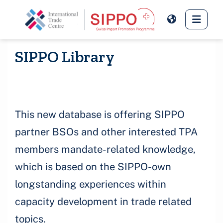
Skip to main content
Side 
SIPPO Library
This new database is offering SIPPO
partner BSOs and other interested TPA
members mandate-related knowledge,
which is based on the SIPPO-own
longstanding experiences within
capacity development in trade related
topics.