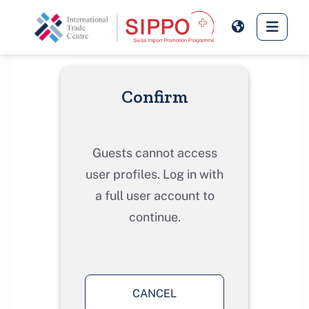
Skip to main content
Side 
Confirm
Guests cannot access
user profiles. Log in with
a full user account to
continue.
CANCEL