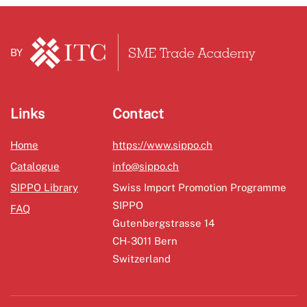
BY
Links
Contact
Home
https://www.sippo.ch
Catalogue
info@sippo.ch
SIPPO Library
Swiss Import Promotion Programme
SIPPO
FAQ
Gutenbergstrasse 14
CH-3011 Bern
Switzerland