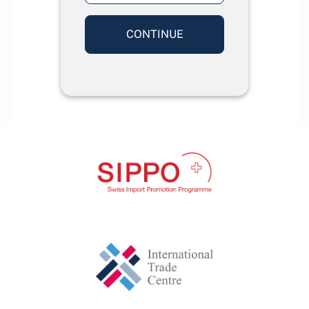
CONTINUE