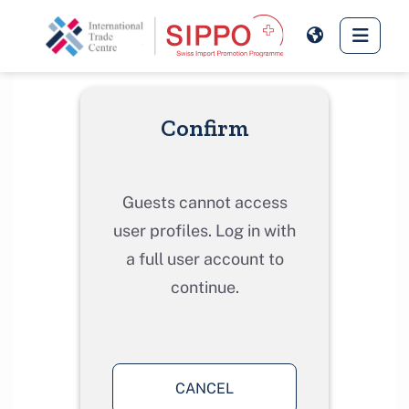
Skip to main content
Side 
Confirm
Guests cannot access
user profiles. Log in with
a full user account to
continue.
CANCEL