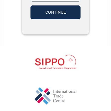
CONTINUE