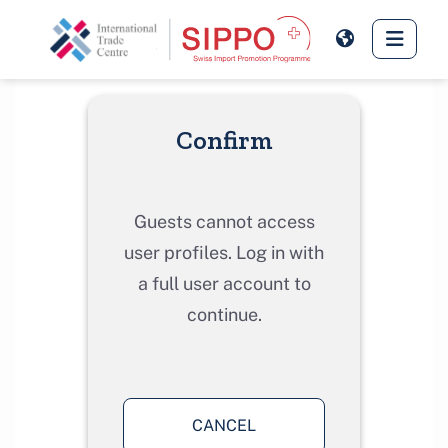
Skip to main content
Side 
Confirm
Guests cannot access
user profiles. Log in with
a full user account to
continue.
CANCEL