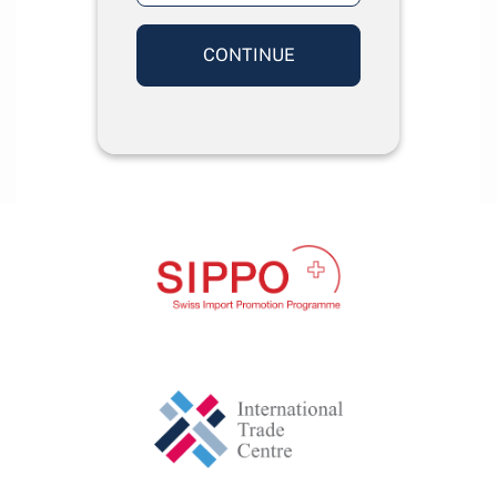
CONTINUE