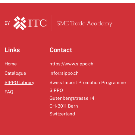
BY
Links
Contact
Home
https://www.sippo.ch
Catalogue
info@sippo.ch
SIPPO Library
Swiss Import Promotion Programme
SIPPO
FAQ
Gutenbergstrasse 14
CH-3011 Bern
Switzerland