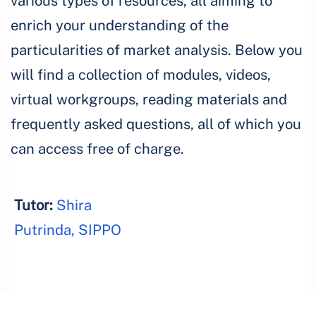
various types of resources, all aiming to
enrich your understanding of the
particularities of market analysis. Below you
will find a collection of modules, videos,
virtual workgroups, reading materials and
frequently asked questions, all of which you
can access free of charge.
Tutor:
Shira
Putrinda, SIPPO