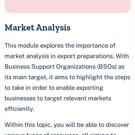
Market Analysis
This module explores the importance of
market analysis in export preparations. With
Business Support Organizations (BSOs) as
its main target, it aims to highlight the steps
to take in order to enable exporting
businesses to target relevant markets
efficiently.
Within this topic, you will be able to discover