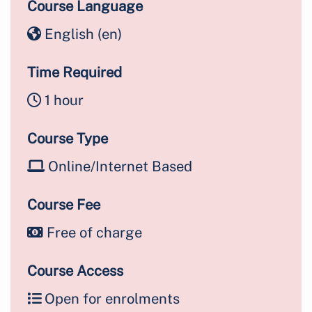
Course Language
English ‎(en)‎
Time Required
1 hour
Course Type
Online/Internet Based
Course Fee
Free of charge
Course Access
Open for enrolments