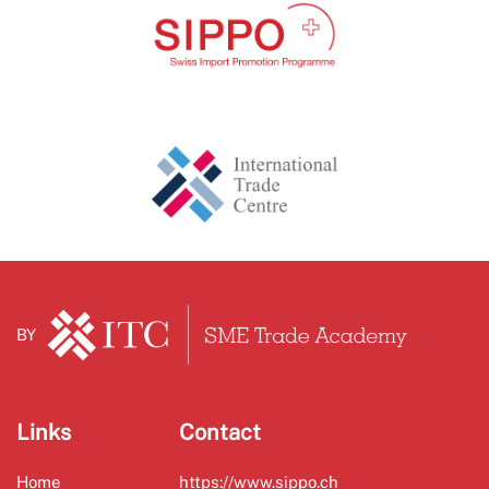
BY
Links
Contact
Home
https://www.sippo.ch