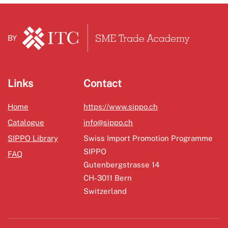
BY
Links
Contact
Home
https://www.sippo.ch
Catalogue
info@sippo.ch
SIPPO Library
Swiss Import Promotion Programme
SIPPO
FAQ
Gutenbergstrasse 14
CH-3011 Bern
Switzerland