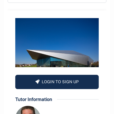
LOGIN TO SIGN UP
Tutor Information