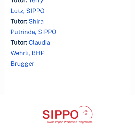
Tutor:
Terry
Lutz, SIPPO
Tutor:
Shira
Putrinda, SIPPO
Tutor:
Claudia
Wehrli, BHP
Brugger