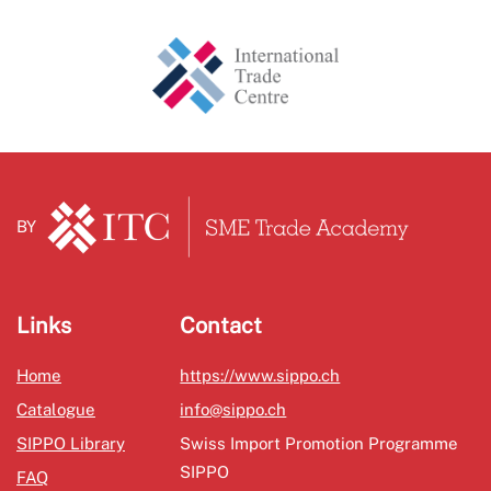
BY
Links
Contact
Home
https://www.sippo.ch
Catalogue
info@sippo.ch
SIPPO Library
Swiss Import Promotion Programme
SIPPO
FAQ