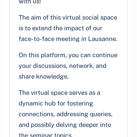
with us!
The aim of this virtual social space
is to extend the impact of our
face-to-face meeting in Lausanne.
On this platform, you can continue
your discussions, network, and
share knowledge.
The virtual space serves as a
dynamic hub for fostering
connections, addressing queries,
and possibly delving deeper into
the seminar topics.