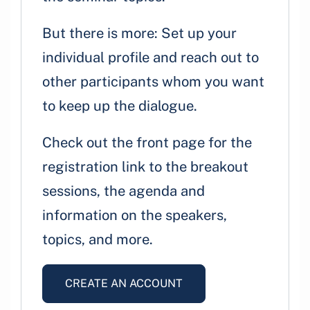
But there is more: Set up your
individual profile and reach out to
other participants whom you want
to keep up the dialogue.
Check out the front page for the
registration link to the breakout
sessions, the agenda and
information on the speakers,
topics, and more.
CREATE AN ACCOUNT