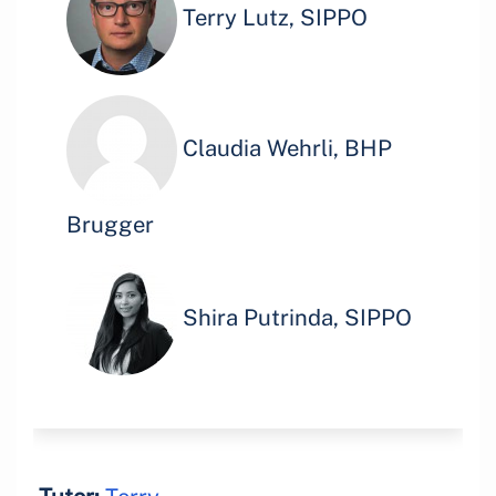
Terry Lutz, SIPPO
Claudia Wehrli, BHP
Brugger
Shira Putrinda, SIPPO