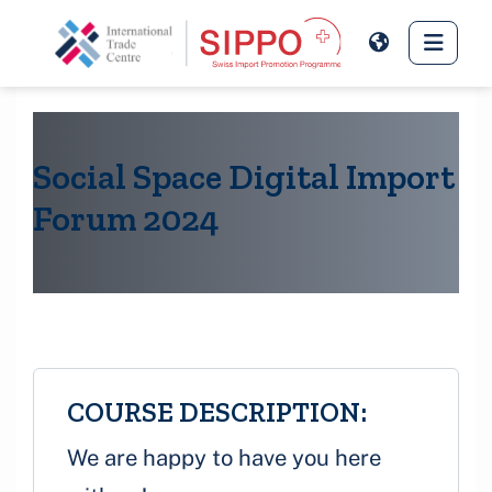
Skip to main content
Side 
Social Space Digital Import
Forum 2024
COURSE DESCRIPTION:
We are happy to have you here