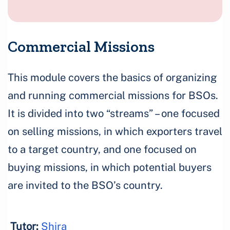
Commercial Missions
This module covers the basics of organizing
and running commercial missions for BSOs.
It is divided into two “streams” – one focused
on selling missions, in which exporters travel
to a target country, and one focused on
buying missions, in which potential buyers
are invited to the BSO’s country.
Tutor:
Shira