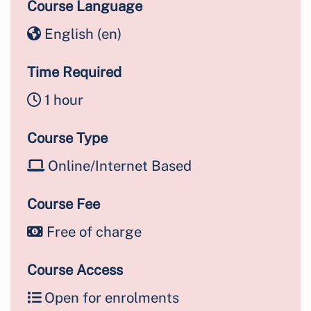
Course Language
English ‎(en)‎
Time Required
1 hour
Course Type
Online/Internet Based
Course Fee
Free of charge
Course Access
Open for enrolments