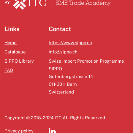
BY
Links
Contact
Home
https://www.sippo.ch
Catalogue
info@sippo.ch
SIPPO Library
Swiss Import Promotion Programme
SIPPO
FAQ
Gutenbergstrasse 14
CH-3011 Bern
Switzerland
Copyright © 2018-2024 ITC All Rights Reserved
Privacy policy