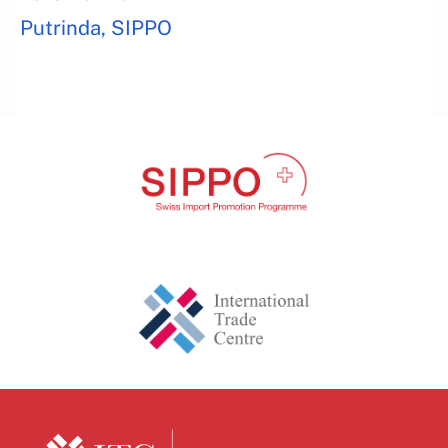
Putrinda, SIPPO