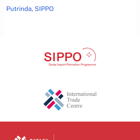
Putrinda, SIPPO