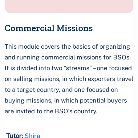
Commercial Missions
This module covers the basics of organizing
and running commercial missions for BSOs.
It is divided into two “streams” – one focused
on selling missions, in which exporters travel
to a target country, and one focused on
buying missions, in which potential buyers
are invited to the BSO’s country.
Tutor:
Shira