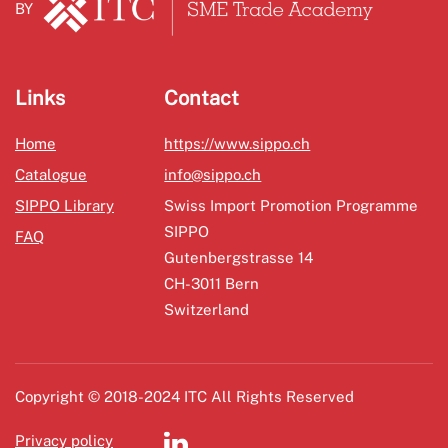
BY
Links
Contact
Home
https://www.sippo.ch
Catalogue
info@sippo.ch
SIPPO Library
Swiss Import Promotion Programme
SIPPO
FAQ
Gutenbergstrasse 14
CH-3011 Bern
Switzerland
Copyright © 2018-2024 ITC All Rights Reserved
Privacy policy