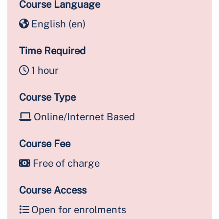
Course Language
English ‎(en)‎
Time Required
1 hour
Course Type
Online/Internet Based
Course Fee
Free of charge
Course Access
Open for enrolments