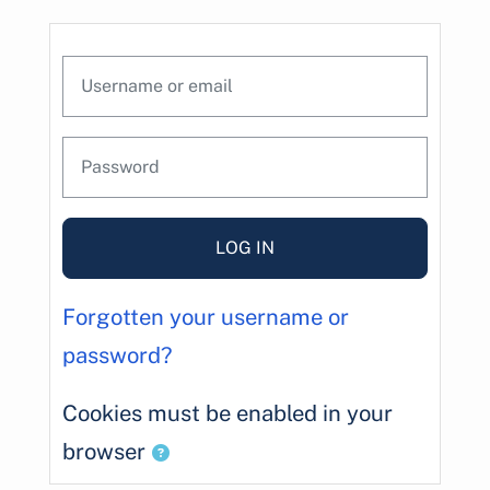
Skip to main content
Skip to create new account
Username or email
Password
LOG IN
Forgotten your username or
password?
Cookies must be enabled in your
browser