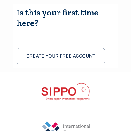
Is this your first time
here?
CREATE YOUR FREE ACCOUNT