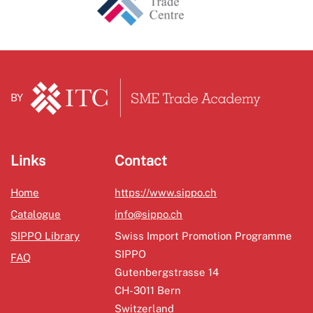
BY
Links
Contact
Home
https://www.sippo.ch
Catalogue
info@sippo.ch
SIPPO Library
Swiss Import Promotion Programme
SIPPO
FAQ
Gutenbergstrasse 14
CH-3011 Bern
Switzerland