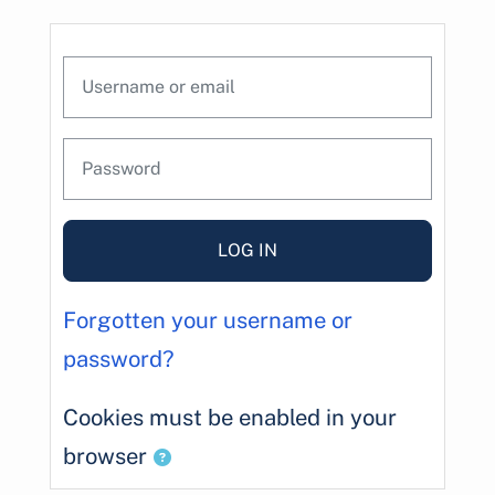
Skip to main content
Skip to create new account
Username or email
Password
LOG IN
Forgotten your username or
password?
Cookies must be enabled in your
browser