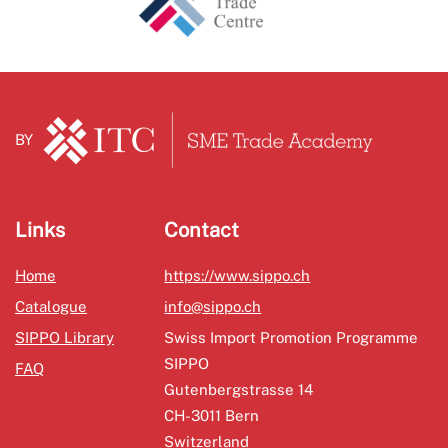
BY
Links
Contact
Home
https://www.sippo.ch
Catalogue
info@sippo.ch
SIPPO Library
Swiss Import Promotion Programme
SIPPO
FAQ
Gutenbergstrasse 14
CH-3011 Bern
Switzerland