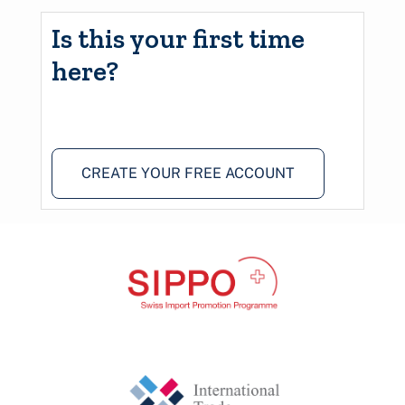
Is this your first time
here?
CREATE YOUR FREE ACCOUNT